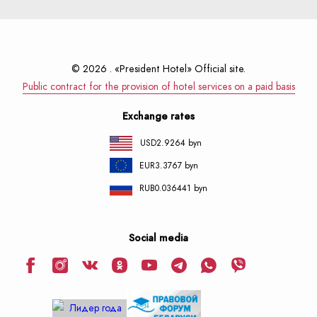
© 2026 . «President Hotel» Official site.
Public contract for the provision of hotel services on a paid basis
Exchange rates
USD
2.9264 byn
EUR
3.3767 byn
RUB
0.036441 byn
Social media