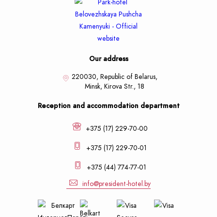
Our address
220030, Republic of Belarus,
Minsk,
Kirova Str., 18
Reception and accommodation department
+375 (17) 229-70-00
+375 (17) 229-70-01
+375 (44) 774-77-01
info@president-hotel.by