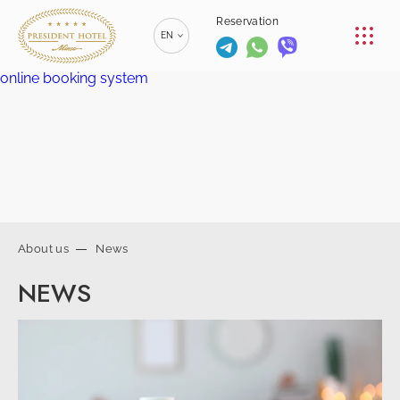
CONFERENCE
Reservation
EN
RESTAURANTS
online booking system
RU
РУССКИЙ
SERVICES
ZH
漢語
CONTACTS
BE
БЕЛАРУСКІ
+375 (17)
229-70-
About us
News
00
info@president-
+375 (17)
Reservation
NEWS
hotel.by
229-70-
SPA-center
01
+375 (29) 173-
+375
10-74
(44) 774-
77-01