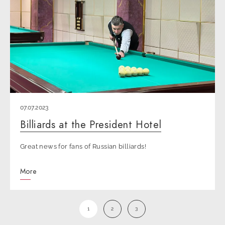
07.07.2023
Billiards at the President Hotel
Great news for fans of Russian billiards!
More
1
2
3