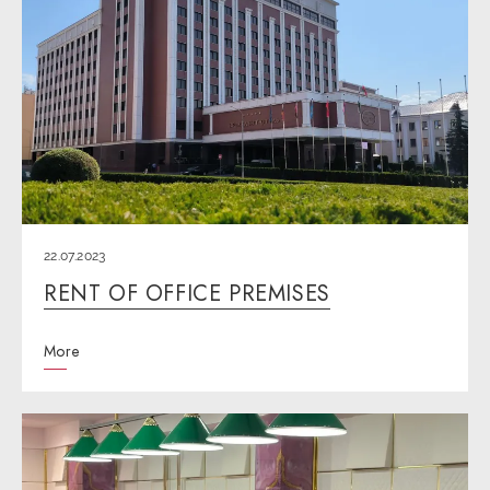
22.07.2023
RENT OF OFFICE PREMISES
More