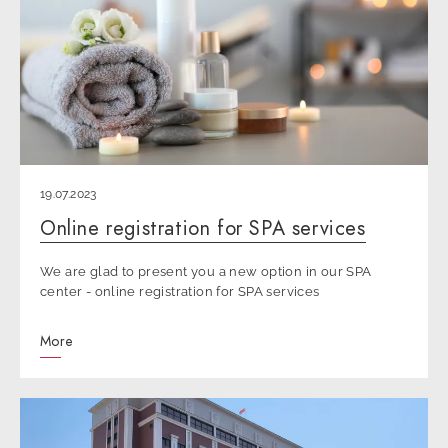
19.07.2023
Online registration for SPA services
We are glad to present you a new option in our SPA
center - online registration for SPA services
More