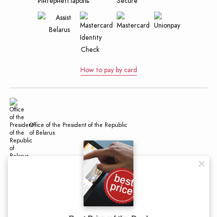
How to pay by card
Office of the President of the Republic
of Belarus
Official Internet Portal of the President
of the Republic of Belarus