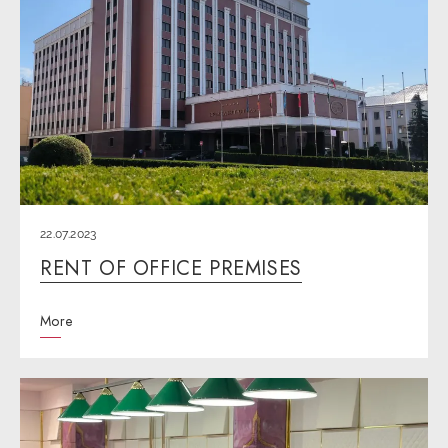
22.07.2023
RENT OF OFFICE PREMISES
More