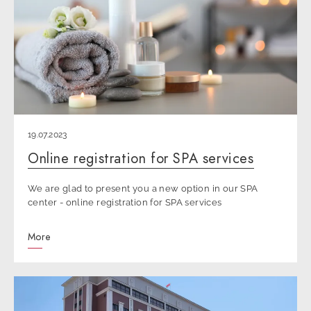
19.07.2023
Online registration for SPA services
We are glad to present you a new option in our SPA
center - online registration for SPA services
More