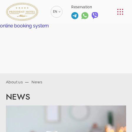
CONFERENCE
Reservation
EN
RESTAURANTS
online booking system
RU
РУССКИЙ
SERVICES
ZH
漢語
CONTACTS
BE
БЕЛАРУСКІ
+375 (17)
229-70-
About us
News
00
info@president-
+375 (17)
Reservation
NEWS
hotel.by
229-70-
SPA-center
01
+375 (29) 173-
+375
10-74
(44) 774-
77-01