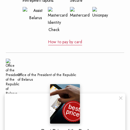
How to pay by card
Office of the President of the Republic
of Belarus
Official Internet Portal of the President
of the Republic of Belarus