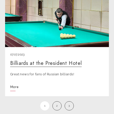
07.07.2023
Billiards at the President Hotel
Great news for fans of Russian billiards!
More
1
2
3