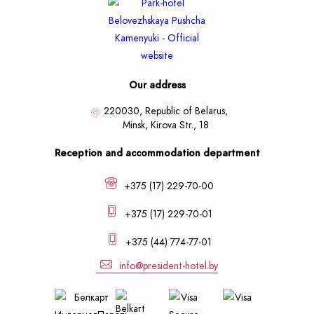
Our address
220030, Republic of Belarus,
Minsk,
Kirova Str., 18
Reception and accommodation department
+375 (17) 229-70-00
+375 (17) 229-70-01
+375 (44) 774-77-01
info@president-hotel.by