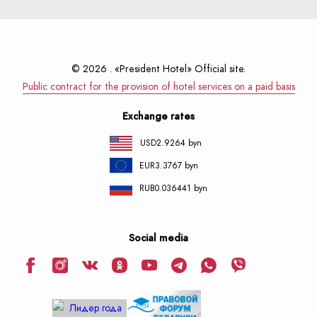
© 2026 . «President Hotel» Official site.
Public contract for the provision of hotel services on a paid basis
Exchange rates
USD
2.9264 byn
EUR
3.3767 byn
RUB
0.036441 byn
Social media