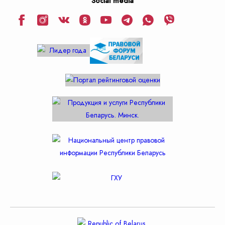
Social media