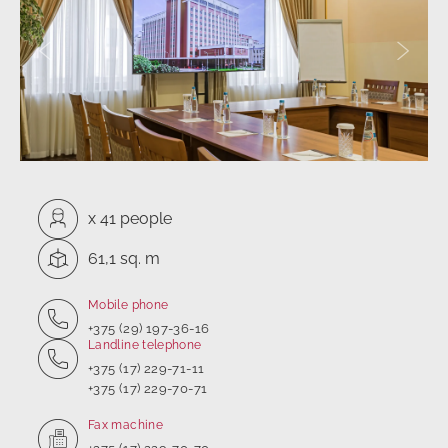
Previous slide
Next sl
Capacity:
x
41 people
Square:
61,1 sq. m
Mobile phone
+375 (29) 197-36-16
Landline telephone
+375 (17) 229-71-11
+375 (17) 229-70-71
Fax machine