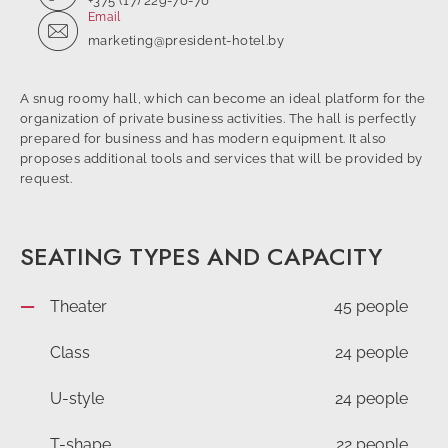
+375 (17) 229-70-70
Email
marketing@president-hotel.by
A snug roomy hall, which can become an ideal platform for the
organization of private business activities. The hall is perfectly
prepared for business and has modern equipment. It also
proposes additional tools and services that will be provided by
request.
SEATING TYPES AND CAPACITY
Theater
45 people
Class
24 people
U-style
24 people
T-shape
22 people