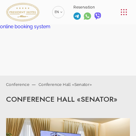
CONFERENCE
Reservation
EN
RESTAURANTS
online booking system
RU
РУССКИЙ
SERVICES
ZH
漢語
CONTACTS
BE
БЕЛАРУСКІ
+375 (17)
229-70-
Conference
Conference Hall «Senator»
00
info@president-
+375 (17)
Reservation
CONFERENCE HALL «SENATOR»
hotel.by
229-70-
SPA-center
01
+375 (29) 173-
+375
10-74
(44) 774-
77-01