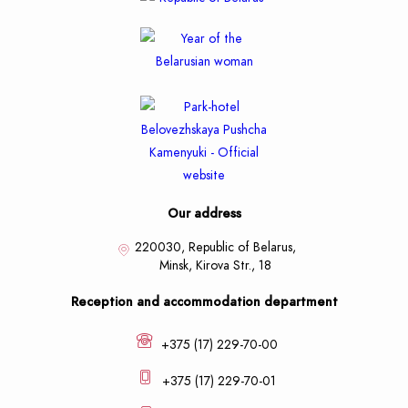
Our address
220030, Republic of Belarus,
Minsk,
Kirova Str., 18
Reception and accommodation department
+375 (17) 229-70-00
+375 (17) 229-70-01