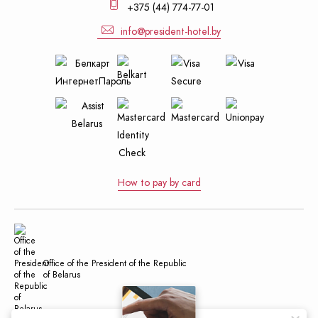
+375 (44) 774-77-01
info@president-hotel.by
How to pay by card
Office of the President of the Republic
of Belarus