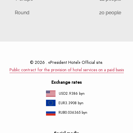
Round
20 people
© 2026 . «President Hotel» Official site.
Public contract for the provision of hotel services on a paid basis
Exchange rates
USD
2.9386 byn
EUR
3.3908 byn
RUB
0.036365 byn