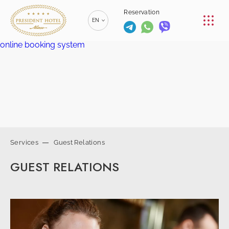
CONFERENCE
Reservation
EN
RESTAURANTS
online booking system
RU
РУССКИЙ
SERVICES
ZH
漢語
CONTACTS
BE
БЕЛАРУСКІ
+375 (17)
229-70-
Services
Guest Relations
00
info@president-
+375 (17)
Reservation
GUEST RELATIONS
hotel.by
229-70-
SPA-center
01
+375 (29) 173-
+375
10-74
(44) 774-
77-01