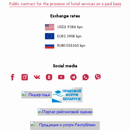
Public contract for the provision of hotel services on a paid basis
Exchange rates
USD
2.9386 byn
EUR
3.3908 byn
RUB
0.036365 byn
Social media