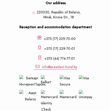
Our address
220030, Republic of Belarus,
Minsk,
Kirova Str., 18
Reception and accommodation department
+375 (17) 229-70-00
+375 (17) 229-70-01
+375 (44) 774-77-01
info@president-hotel.by