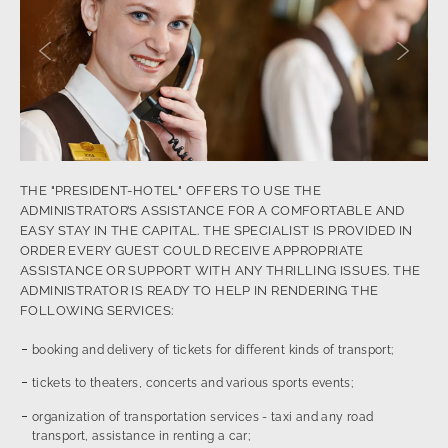
Previous slide
Next sl
THE "PRESIDENT-HOTEL" OFFERS TO USE THE
ADMINISTRATOR’S ASSISTANCE FOR A COMFORTABLE AND
EASY STAY IN THE CAPITAL. THE SPECIALIST IS PROVIDED IN
ORDER EVERY GUEST COULD RECEIVE APPROPRIATE
ASSISTANCE OR SUPPORT WITH ANY THRILLING ISSUES. THE
ADMINISTRATOR IS READY TO HELP IN RENDERING THE
FOLLOWING SERVICES:
booking and delivery of tickets for different kinds of transport;
tickets to theaters, concerts and various sports events;
organization of transportation services - taxi and any road
transport, assistance in renting a car;