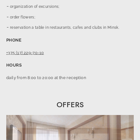
organization of excursions;
order flowers;
reservation a table in restaurants, cafes and clubs in Minsk.
PHONE
+375 (17) 229-70-10
HOURS
daily from 8:00 to 20:00 at the reception
OFFERS